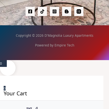
Copyright © 2026 D'Magnolia Luxury Apartments
Powered by Empire Tech
0
0
Your Cart