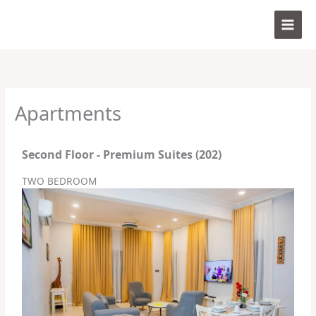
Skip
to
content
Apartments
Second Floor - Premium Suites (202)
TWO BEDROOM