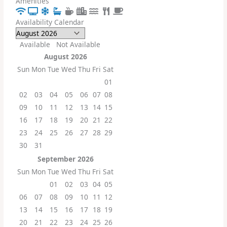
Amenities
Availability Calendar
Available
Not Available
August
2026
Sun
Mon
Tue
Wed
Thu
Fri
Sat
01
02
03
04
05
06
07
08
09
10
11
12
13
14
15
16
17
18
19
20
21
22
23
24
25
26
27
28
29
30
31
September
2026
Sun
Mon
Tue
Wed
Thu
Fri
Sat
01
02
03
04
05
06
07
08
09
10
11
12
13
14
15
16
17
18
19
20
21
22
23
24
25
26