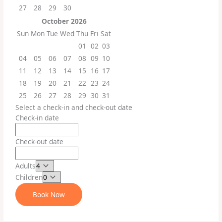
27
28
29
30
October
2026
Sun
Mon
Tue
Wed
Thu
Fri
Sat
01
02
03
04
05
06
07
08
09
10
11
12
13
14
15
16
17
18
19
20
21
22
23
24
25
26
27
28
29
30
31
Select a check-in and check-out date
Check-in date
Check-out date
Adults
Children