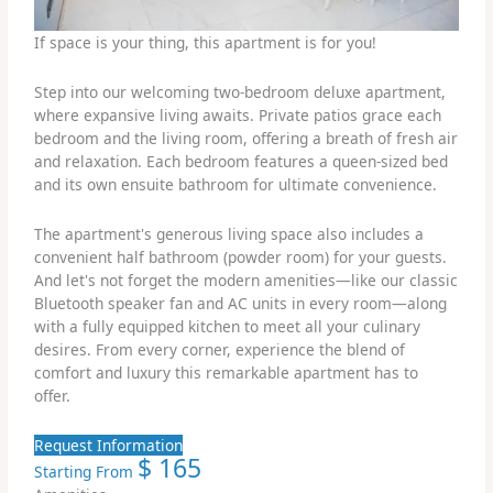
If space is your thing, this apartment is for you!
Step into our welcoming two-bedroom deluxe apartment,
where expansive living awaits. Private patios grace each
bedroom and the living room, offering a breath of fresh air
and relaxation. Each bedroom features a queen-sized bed
and its own ensuite bathroom for ultimate convenience.
The apartment's generous living space also includes a
convenient half bathroom (powder room) for your guests.
And let's not forget the modern amenities—like our classic
Bluetooth speaker fan and AC units in every room—along
with a fully equipped kitchen to meet all your culinary
desires. From every corner, experience the blend of
comfort and luxury this remarkable apartment has to
offer.
Request Information
$
165
Starting From