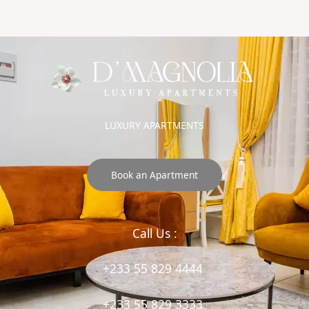
LUXURY APARTMENTS
Book an Apartment
Call Us :
+233 55 829 4444
+233 55 829 3333